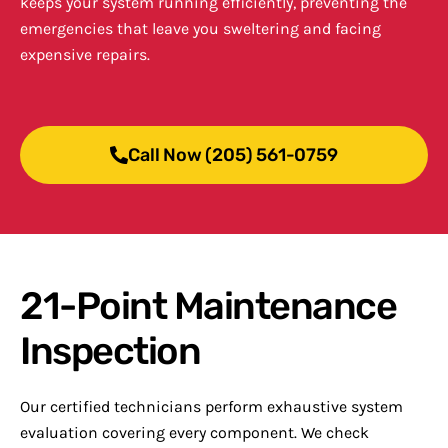
keeps your system running efficiently, preventing the
emergencies that leave you sweltering and facing
expensive repairs.
Call Now (205) 561-0759
21-Point Maintenance
Inspection
Our certified technicians perform exhaustive system
evaluation covering every component. We check