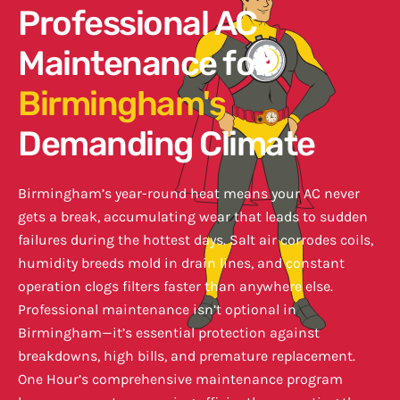
Professional AC
Maintenance for
Birmingham's
Demanding Climate
Birmingham’s year-round heat means your AC never
gets a break, accumulating wear that leads to sudden
failures during the hottest days. Salt air corrodes coils,
humidity breeds mold in drain lines, and constant
operation clogs filters faster than anywhere else.
Professional maintenance isn’t optional in
Birmingham—it’s essential protection against
breakdowns, high bills, and premature replacement.
One Hour’s comprehensive maintenance program