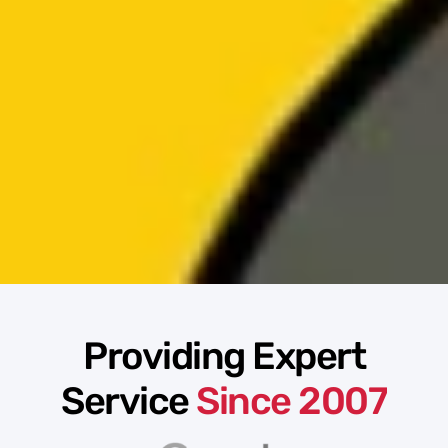
Providing Expert
Service
Since 2007