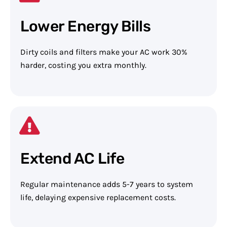
Lower Energy Bills
Dirty coils and filters make your AC work 30%
harder, costing you extra monthly.
Extend AC Life
Regular maintenance adds 5-7 years to system
life, delaying expensive replacement costs.