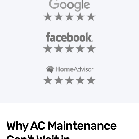
Why AC Maintenance