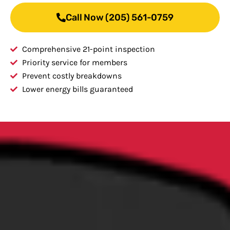
Call Now (205) 561-0759
Comprehensive 21-point inspection
Priority service for members
Prevent costly breakdowns
Lower energy bills guaranteed