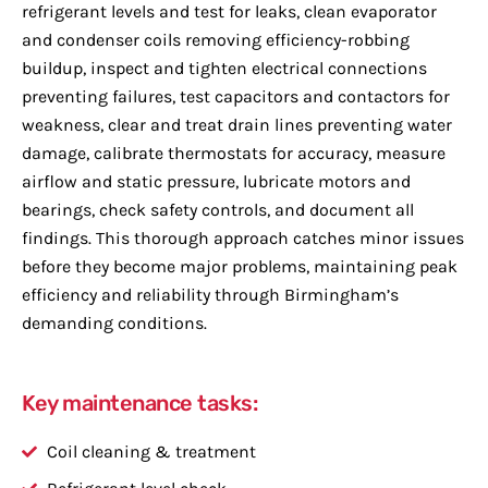
refrigerant levels and test for leaks, clean evaporator
and condenser coils removing efficiency-robbing
buildup, inspect and tighten electrical connections
preventing failures, test capacitors and contactors for
weakness, clear and treat drain lines preventing water
damage, calibrate thermostats for accuracy, measure
airflow and static pressure, lubricate motors and
bearings, check safety controls, and document all
findings. This thorough approach catches minor issues
before they become major problems, maintaining peak
efficiency and reliability through Birmingham’s
demanding conditions.
Key maintenance tasks:
Coil cleaning & treatment