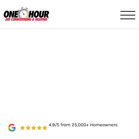
One Hour
HVAC Services in Birmingh
4.9/5 from 25,000+ Homeowners