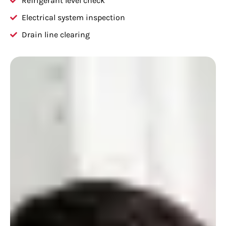
Refrigerant level check
Electrical system inspection
Drain line clearing