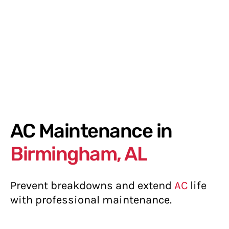
AC Maintenance in
Birmingham, AL
Prevent breakdowns and extend
AC
life
with professional maintenance.