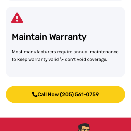
Maintain Warranty
Most manufacturers require annual maintenance
to keep warranty valid \- don’t void coverage.
Call Now (205) 561-0759