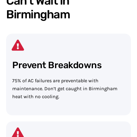
Can't Wait in
Birmingham
Prevent Breakdowns
75% of AC failures are preventable with
maintenance. Don’t get caught in Birmingham
heat with no cooling.