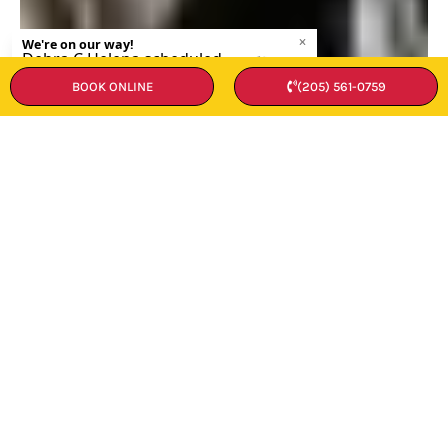
BOOK ONLINE
(205) 561-0759