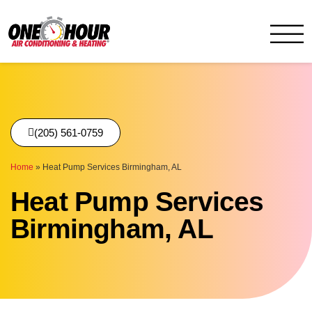
One Hour
HVAC Services in Birmingh
(205) 561-0759
Home
»
Heat Pump Services Birmingham, AL
Heat Pump Services
Birmingham, AL