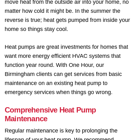
move heat from the outside air into your home, no
matter how cold it might be. In the summer the
reverse is true; heat gets pumped from inside your
home so things stay cool.
Heat pumps are great investments for homes that
want more energy efficient HVAC systems that
function year round. With One Hour, our
Birmingham clients can get services from basic
maintenance on an existing heat pump to
emergency services when things go wrong.
Comprehensive Heat Pump
Maintenance
Regular maintenance is key to prolonging the
lifespan of your heat pump. We recommend