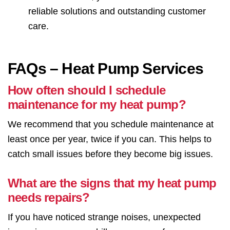
reliable solutions and outstanding customer
care.
FAQs – Heat Pump Services
How often should I schedule
maintenance for my heat pump?
We recommend that you schedule maintenance at
least once per year, twice if you can. This helps to
catch small issues before they become big issues.
What are the signs that my heat pump
needs repairs?
If you have noticed strange noises, unexpected