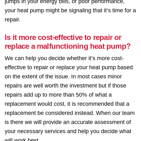
jumps in your energy bills, or poor performance,
your heat pump might be signaling that it’s time for a
repair.
Is it more cost-effective to repair or
replace a malfunctioning heat pump?
We can help you decide whether it’s more cost-
effective to repair or replace your heat pump based
on the extent of the issue. In most cases minor
repairs are well worth the investment but if those
repairs add up to more than 50% of what a
replacement would cost, it is recommended that a
replacement be considered instead. When our team
is there we will provide an accurate assessment of
your necessary services and help you decide what
will work best.