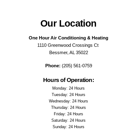
Our Location
One Hour Air Conditioning & Heating
1110 Greenwood Crossings Ct
Bessmer, AL 35022
Phone:
(205) 561-0759
Hours of Operation:
Monday: 24 Hours
Tuesday: 24 Hours
Wednesday: 24 Hours
Thursday: 24 Hours
Friday: 24 Hours
Saturday: 24 Hours
Sunday: 24 Hours