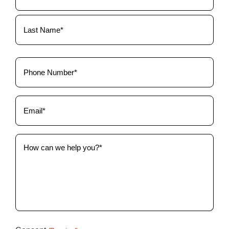
(Required)
Phone
(Required)
Email
(Required)
How
can
we
help
you?
(Required)