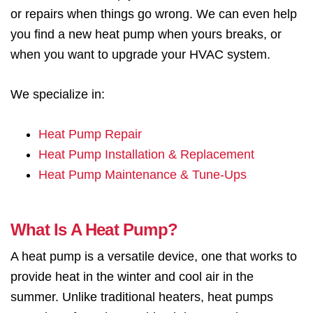
or repairs when things go wrong. We can even help
you find a new heat pump when yours breaks, or
when you want to upgrade your HVAC system.
We specialize in:
Heat Pump Repair
Heat Pump Installation & Replacement
Heat Pump Maintenance & Tune-Ups
What Is A Heat Pump?
A heat pump is a versatile device, one that works to
provide heat in the winter and cool air in the
summer. Unlike traditional heaters, heat pumps