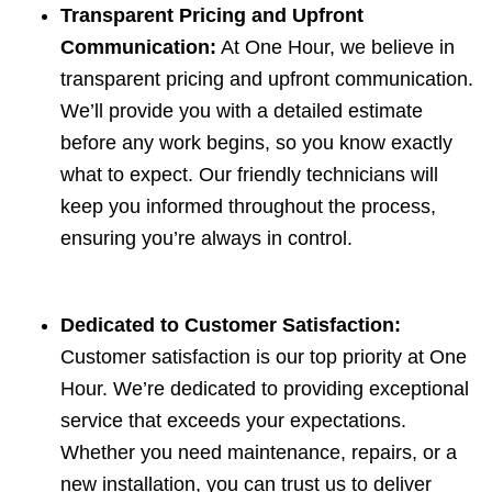
Transparent Pricing and Upfront
Communication:
At One Hour, we believe in
transparent pricing and upfront communication.
We’ll provide you with a detailed estimate
before any work begins, so you know exactly
what to expect. Our friendly technicians will
keep you informed throughout the process,
ensuring you’re always in control.
Dedicated to Customer Satisfaction:
Customer satisfaction is our top priority at One
Hour. We’re dedicated to providing exceptional
service that exceeds your expectations.
Whether you need maintenance, repairs, or a
new installation, you can trust us to deliver