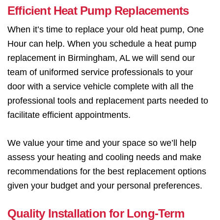
Efficient Heat Pump Replacements
When it’s time to replace your old heat pump, One
Hour can help. When you schedule a heat pump
replacement in Birmingham, AL we will send our
team of uniformed service professionals to your
door with a service vehicle complete with all the
professional tools and replacement parts needed to
facilitate efficient appointments.
We value your time and your space so we’ll help
assess your heating and cooling needs and make
recommendations for the best replacement options
given your budget and your personal preferences.
Quality Installation for Long-Term