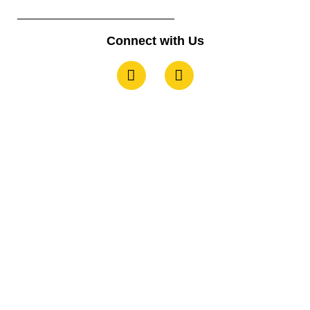
Connect with Us