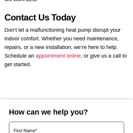
Contact Us Today
Don’t let a malfunctioning heat pump disrupt your
indoor comfort. Whether you need maintenance,
repairs, or a new installation, we’re here to help.
Schedule an
appointment online
, or give us a call to
get started.
How can we help you?
Your
Name