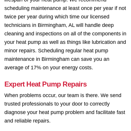
scheduling maintenance at least once per year if not
twice per year during which time our licensed
technicians in Birmingham, AL will handle deep
cleaning and inspections on all of the components in
your heat pump as well as things like lubrication and
minor repairs. Scheduling regular heat pump
maintenance in Birmingham can save you an
average of 17% on your energy costs.
Expert Heat Pump Repairs
When problems occur, our team is there. We send
trusted professionals to your door to correctly
diagnose your heat pump problem and facilitate fast
and reliable repairs.