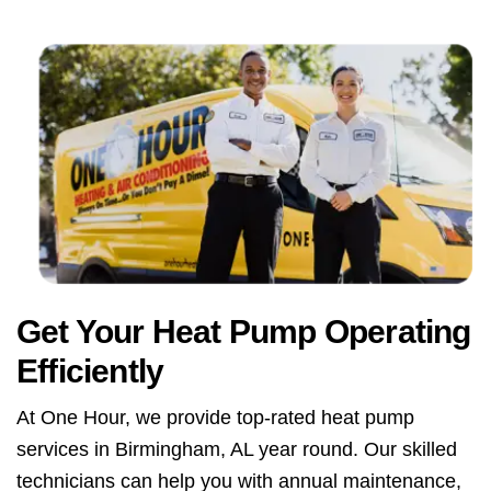
Get Your Heat Pump Operating
Efficiently
At One Hour, we provide top-rated heat pump
services in Birmingham, AL year round. Our skilled
technicians can help you with annual maintenance,