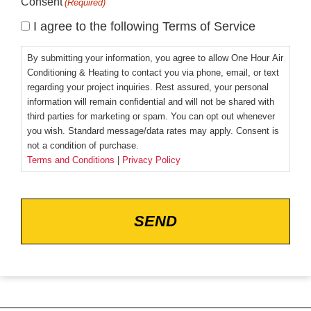
Consent
(Required)
I agree to the following Terms of Service
By submitting your information, you agree to allow One Hour Air
Conditioning & Heating to contact you via phone, email, or text
regarding your project inquiries. Rest assured, your personal
information will remain confidential and will not be shared with
third parties for marketing or spam. You can opt out whenever
you wish. Standard message/data rates may apply. Consent is
not a condition of purchase.
Terms and Conditions
|
Privacy Policy
CAPTCHA