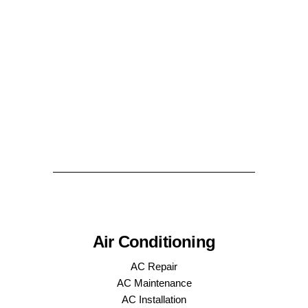
Air Conditioning
AC Repair
AC Maintenance
AC Installation