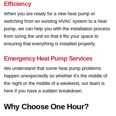
Efficiency
When you are ready for a new heat pump or
switching from an existing HVAC system to a heat
pump, we can help you with the installation process
from sizing the unit so that it fits your space to
ensuring that everything is installed properly.
Emergency Heat Pump Services
We understand that some heat pump problems
happen unexpectedly so whether it’s the middle of
the night or the middle of a weekend, our team is
here if you have a sudden breakdown.
Why Choose One Hour?