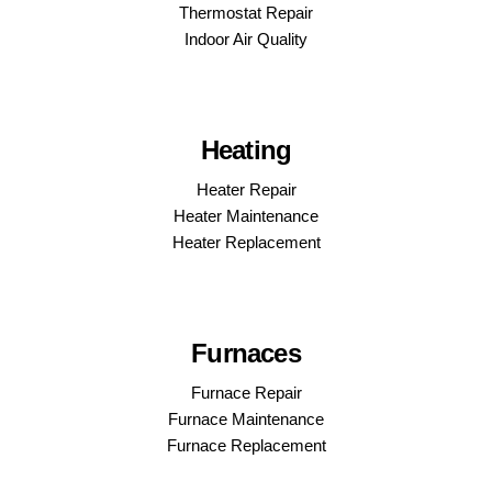
Thermostat Repair
Indoor Air Quality
Heating
Heater Repair
Heater Maintenance
Heater Replacement
Furnaces
Furnace Repair
Furnace Maintenance
Furnace Replacement