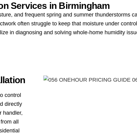
ion Services in
Birmingham
ture, and frequent spring and summer thunderstorms can
work often struggle to keep that moisture under control
ialize in diagnosing and solving whole-home humidity i
lation
o control
d directly
r handler,
from all
sidential