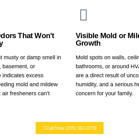
dors That Won't
Visible Mold or Mi
y
Growth
nt musty or damp smell in
Mold spots on walls, ceili
 basement, or
bathrooms, or around HV
 indicates excess
are a direct result of unco
eeding mold and mildew
humidity, and a serious h
 air fresheners can’t
concern for your family.
Call Now (205) 561-0759