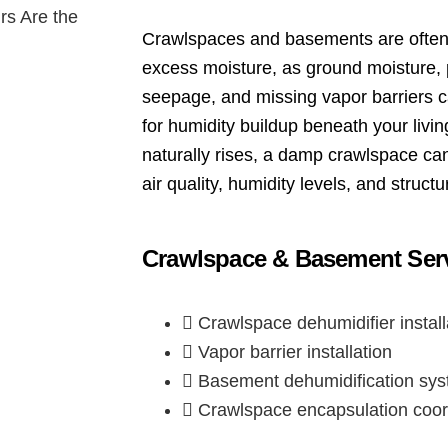
Crawlspaces and basements are often 
excess moisture, as ground moisture, p
seepage, and missing vapor barriers c
for humidity buildup beneath your livi
naturally rises, a damp crawlspace can
air quality, humidity levels, and structur
Crawlspace & Basement Serv
Crawlspace dehumidifier install
Vapor barrier installation
Basement dehumidification sy
Crawlspace encapsulation coor