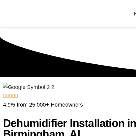
One Hour
HVAC Services in B
4.9/5 from 25,000+ Homeowners
Dehumidifier Installation i
Birmingham, AL