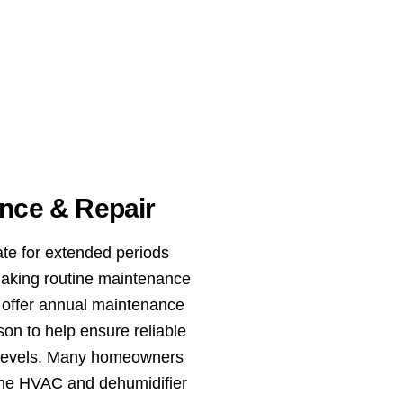
nce & Repair
te for extended periods
aking routine maintenance
e offer annual maintenance
on to help ensure reliable
e levels. Many homeowners
ne HVAC and dehumidifier