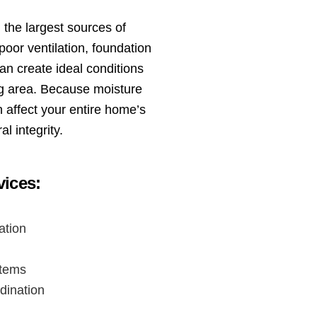
the largest sources of
oor ventilation, foundation
an create ideal conditions
ng area. Because moisture
 affect your entire home’s
al integrity.
ices:
ation
stems
dination