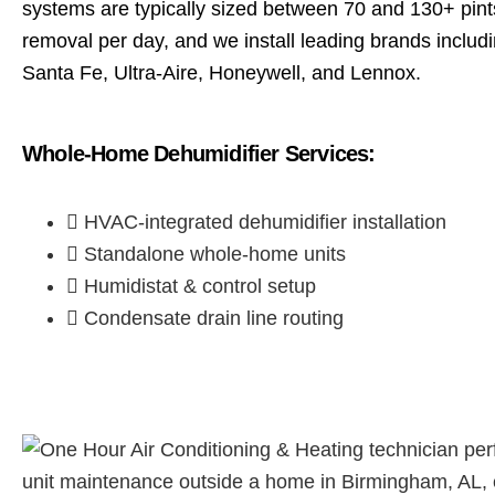
systems are typically sized between 70 and 130+ pint
removal per day, and we install leading brands includin
Santa Fe, Ultra-Aire, Honeywell, and Lennox.
Whole-Home Dehumidifier Services:
HVAC-integrated dehumidifier installation
Standalone whole-home units
Humidistat & control setup
Condensate drain line routing