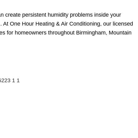
 create persistent humidity problems inside your
. At One Hour Heating & Air Conditioning, our licensed
ssues for homeowners throughout Birmingham, Mountain