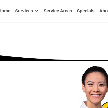
irmingham, AL
Home
Services
Service Areas
Specials
Abo
n