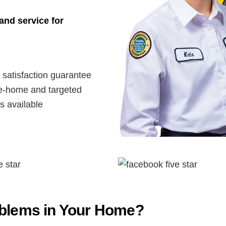
and service for
satisfaction guarantee
-home and targeted
s available
oblems in Your Home?