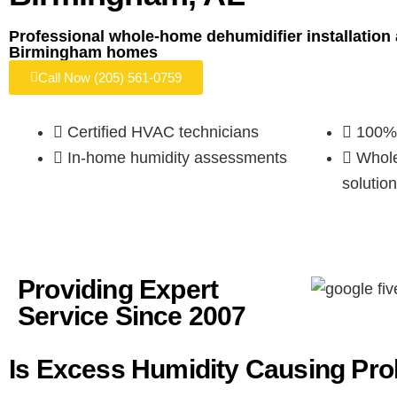
Professional whole-home dehumidifier installation 
Birmingham homes
Call Now (205) 561-0759
Certified HVAC technicians
100% 
In-home humidity assessments
Whole
solution
Providing Expert
Service
Since 2007
Is Excess Humidity Causing Pr