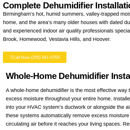
Complete Dehumidifier Installat
Birmingham’s hot, humid summers, valley-trapped mois
home, and the area’s many older houses with dated duct
and experienced indoor air quality professionals spec
Brook, Homewood, Vestavia Hills, and Hoover.
Call Now (205) 561-0759
Whole-Home Dehumidifier Instal
A whole-home dehumidifier is the most effective way t
excess moisture throughout your entire home. Installe
into your HVAC system’s ductwork or alongside the ai
these systems automatically remove excess moisture 
circulating air before it reaches your living spaces. Re