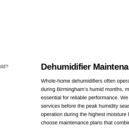
Dehumidifier Maintena
Whole-home dehumidifiers often opera
during Birmingham’s humid months, m
essential for reliable performance. W
services before the peak humidity seas
operation during the highest moistur
choose maintenance plans that combi