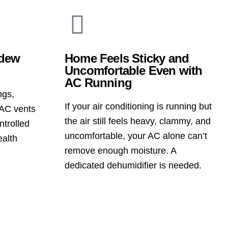
ldew
Home Feels Sticky and
Uncomfortable Even with
AC Running
ngs,
If your air conditioning is running but
AC vents
the air still feels heavy, clammy, and
ntrolled
uncomfortable, your AC alone can’t
ealth
remove enough moisture. A
dedicated dehumidifier is needed.