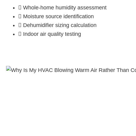
Whole-home humidity assessment
Moisture source identification
Dehumidifier sizing calculation
Indoor air quality testing