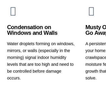
Condensation on
Musty O
Windows and Walls
Go Awa
Water droplets forming on windows,
A persiste
mirrors, or walls (especially in the
your home,
morning) signal indoor humidity
crawlspace
levels that are too high and need to
moisture f
be controlled before damage
growth that
occurs.
solve.