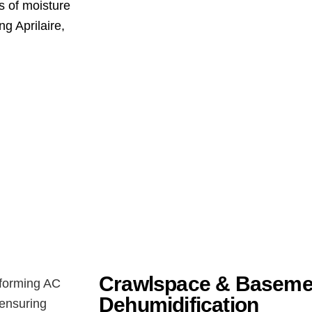
s of moisture
g Aprilaire,
Crawlspace & Baseme
Dehumidification