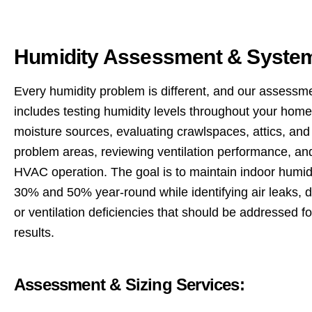
Humidity Assessment & System
Every humidity problem is different, and our assessm
includes testing humidity levels throughout your home,
moisture sources, evaluating crawlspaces, attics, and
problem areas, reviewing ventilation performance, an
HVAC operation. The goal is to maintain indoor humi
30% and 50% year-round while identifying air leaks, d
or ventilation deficiencies that should be addressed fo
results.
Assessment & Sizing Services: