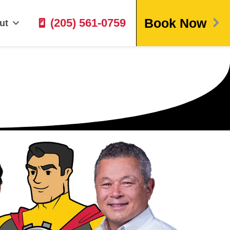
Book Now
(205) 561-0759
ut