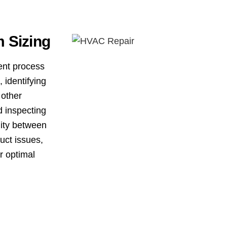
 Sizing
ent process
 identifying
 other
d inspecting
dity between
uct issues,
r optimal