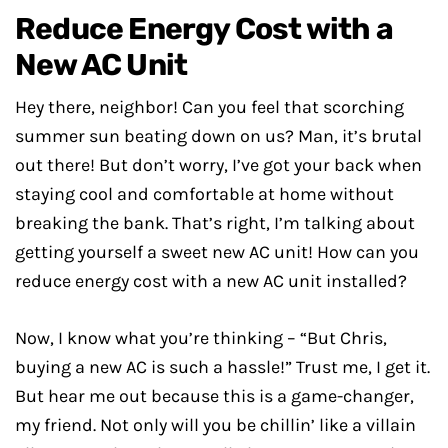
Reduce Energy Cost with a
New AC Unit
Hey there, neighbor! Can you feel that scorching
summer sun beating down on us? Man, it’s brutal
out there! But don’t worry, I’ve got your back when
staying cool and comfortable at home without
breaking the bank. That’s right, I’m talking about
getting yourself a sweet new AC unit! How can you
reduce energy cost with a new AC unit installed?
Now, I know what you’re thinking – “But Chris,
buying a new AC is such a hassle!” Trust me, I get it.
But hear me out because this is a game-changer,
my friend. Not only will you be chillin’ like a villain