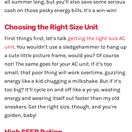
all summer long, but you’ll also save some serious
cash on those pesky energy bills. It’s a win-win!
Choosing the Right Size Unit
First things first, let’s talk
getting the right size AC
unit
. You wouldn’t use a sledgehammer to hang up
a cute little picture frame, would you? Of course
not! The same goes for your AC unit. If it’s too
small, that poor thing will work overtime, guzzling
energy like a kid chugging a milkshake. But if it’s
too big? It’ll cycle on and off like a yo-yo, wasting
energy and wearing itself out faster than my old
sneakers. Get the right size, though, and you’re
golden, baby!