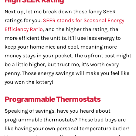
High SEER Rating
Next up, let me break down those fancy SEER
ratings for you.
SEER stands for Seasonal Energy
Efficiency Ratio
, and the higher the rating, the
more efficient the unit is. It’ll use less energy to
keep your home nice and cool, meaning more
money stays in your pocket. The upfront cost might
be a little higher, but trust me, it’s worth every
penny. Those energy savings will make you feel like
you won the lottery!
Programmable Thermostats
Speaking of savings, have you heard about
programmable thermostats? These bad boys are
like having your own personal temperature butler!