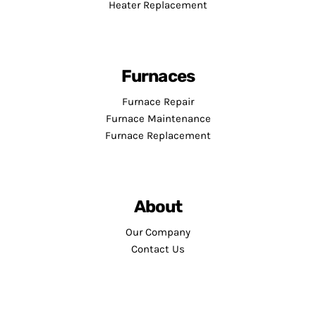
Heater Replacement
Furnaces
Furnace Repair
Furnace Maintenance
Furnace Replacement
About
Our Company
Contact Us