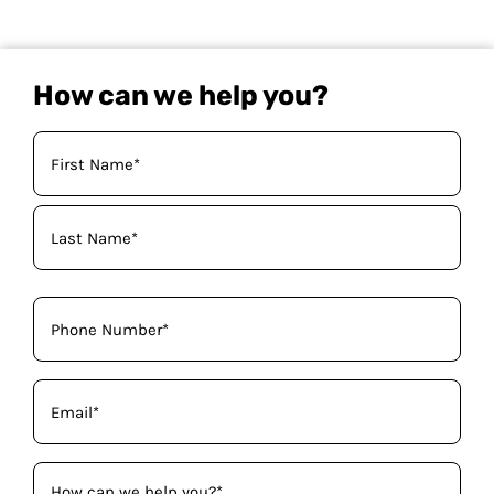
How can we help you?
Your
Name
(Required)
Phone
(Required)
Email
(Required)
How