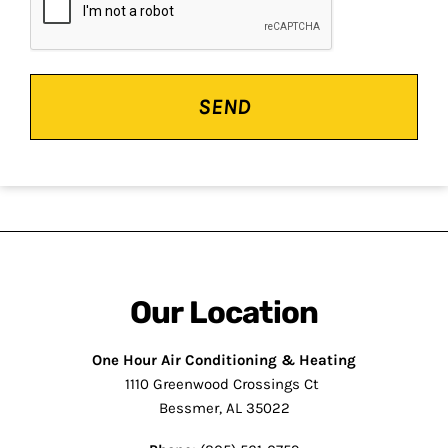
Our Location
One Hour Air Conditioning & Heating
1110 Greenwood Crossings Ct
Bessmer, AL 35022