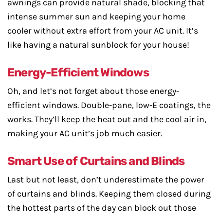
awnings can provide natural shade, blocking that
intense summer sun and keeping your home
cooler without extra effort from your AC unit. It’s
like having a natural sunblock for your house!
Energy-Efficient Windows
Oh, and let’s not forget about those energy-
efficient windows. Double-pane, low-E coatings, the
works. They’ll keep the heat out and the cool air in,
making your AC unit’s job much easier.
Smart Use of Curtains and Blinds
Last but not least, don’t underestimate the power
of curtains and blinds. Keeping them closed during
the hottest parts of the day can block out those