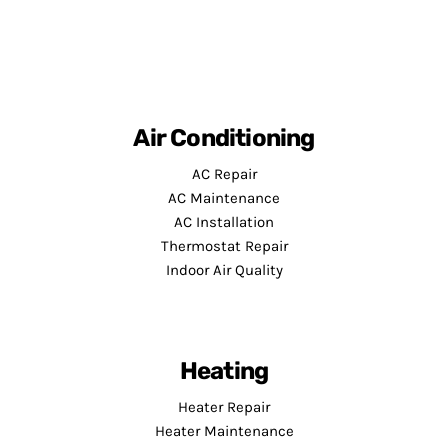
Air Conditioning
AC Repair
AC Maintenance
AC Installation
Thermostat Repair
Indoor Air Quality
Heating
Heater Repair
Heater Maintenance