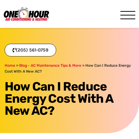
One Hour
HVAC Services in Birmingh
(205) 561-0759
Home
»
Blog - AC Maintenance Tips & More
»
How Can I Reduce Energy
Cost With A New AC?
How Can I Reduce
Energy Cost With A
New AC?