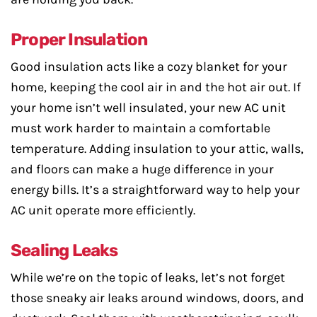
Proper Insulation
Good insulation acts like a cozy blanket for your
home, keeping the cool air in and the hot air out. If
your home isn’t well insulated, your new AC unit
must work harder to maintain a comfortable
temperature. Adding insulation to your attic, walls,
and floors can make a huge difference in your
energy bills. It’s a straightforward way to help your
AC unit operate more efficiently.
Sealing Leaks
While we’re on the topic of leaks, let’s not forget
those sneaky air leaks around windows, doors, and