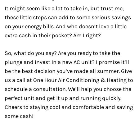
It might seem like a lot to take in, but trust me,
these little steps can add to some serious savings
on your energy bills. And who doesn’t love a little
extra cash in their pocket? Am I right?
So, what do you say? Are you ready to take the
plunge and invest in a new AC unit? I promise it’ll
be the best decision you’ve made all summer. Give
us a call at One Hour Air Conditioning & Heating to
schedule a consultation. We’ll help you choose the
perfect unit and get it up and running quickly.
Cheers to staying cool and comfortable and saving
some cash!