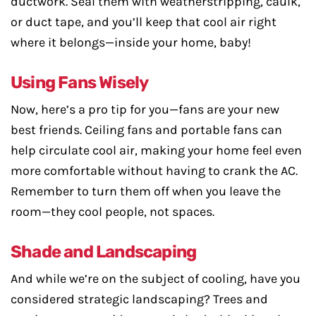
ductwork. Seal them with weatherstripping, caulk,
or duct tape, and you’ll keep that cool air right
where it belongs—inside your home, baby!
Using Fans Wisely
Now, here’s a pro tip for you—fans are your new
best friends. Ceiling fans and portable fans can
help circulate cool air, making your home feel even
more comfortable without having to crank the AC.
Remember to turn them off when you leave the
room—they cool people, not spaces.
Shade and Landscaping
And while we’re on the subject of cooling, have you
considered strategic landscaping? Trees and