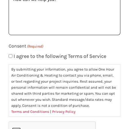
can
we
help
you?
(Required)
Consent
(Required)
I agree to the following Terms of Service
By submitting your information, you agree to allow One Hour
Air Conditioning & Heating to contact you via phone, email,
or text regarding your project inquiries. Rest assured, your
personal information will remain confidential and will not be
shared with third parties for marketing or spam. You can opt
out whenever you wish. Standard message/data rates may
apply. Consent is not a condition of purchase.
Terms and Conditions
|
Privacy Policy
CAPTCHA