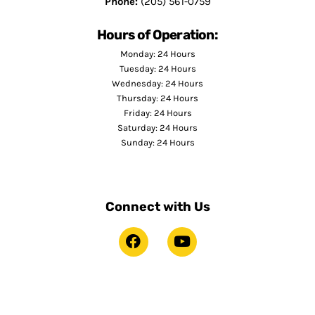
Phone:
(205) 561-0759
Hours of Operation:
Monday: 24 Hours
Tuesday: 24 Hours
Wednesday: 24 Hours
Thursday: 24 Hours
Friday: 24 Hours
Saturday: 24 Hours
Sunday: 24 Hours
Connect with Us