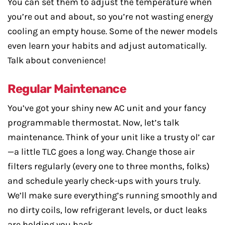
You can set them to adjust the temperature when
you’re out and about, so you’re not wasting energy
cooling an empty house. Some of the newer models
even learn your habits and adjust automatically.
Talk about convenience!
Regular Maintenance
You’ve got your shiny new AC unit and your fancy
programmable thermostat. Now, let’s talk
maintenance. Think of your unit like a trusty ol’ car
—a little TLC goes a long way. Change those air
filters regularly (every one to three months, folks)
and schedule yearly check-ups with yours truly.
We’ll make sure everything’s running smoothly and
no dirty coils, low refrigerant levels, or duct leaks
are holding you back.