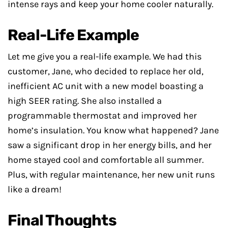
intense rays and keep your home cooler naturally.
Real-Life Example
Let me give you a real-life example. We had this
customer, Jane, who decided to replace her old,
inefficient AC unit with a new model boasting a
high SEER rating. She also installed a
programmable thermostat and improved her
home’s insulation. You know what happened? Jane
saw a significant drop in her energy bills, and her
home stayed cool and comfortable all summer.
Plus, with regular maintenance, her new unit runs
like a dream!
Final Thoughts