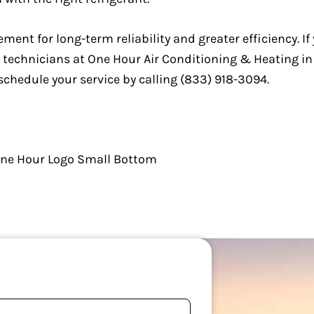
ement for long-term reliability and greater efficiency. If
AC technicians at One Hour Air Conditioning & Heating 
schedule your service by calling (833) 918-3094.