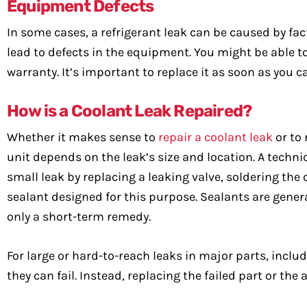
Equipment Defects
In some cases, a refrigerant leak can be caused by fa
lead to defects in the equipment. You might be able 
warranty. It’s important to replace it as soon as you c
How is a Coolant Leak Repaired?
Whether it makes sense to
repair a coolant leak
or to 
unit depends on the leak’s size and location. A techni
small leak by replacing a leaking valve, soldering the c
sealant designed for this purpose. Sealants are gen
only a short-term remedy.
For large or hard-to-reach leaks in major parts, incl
they can fail. Instead, replacing the failed part or the 