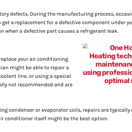
ctory defects. During the manufacturing process, occas
to get a replacement for a defective component under 
an when a defective part causes a refrigerant leak.
replace your air conditioning
cian might be able to repair a
oolant line, or using a special
erally not recommended and are
uding condenser or evaporator coils, repairs are typica
air conditioner itself might be the best option.