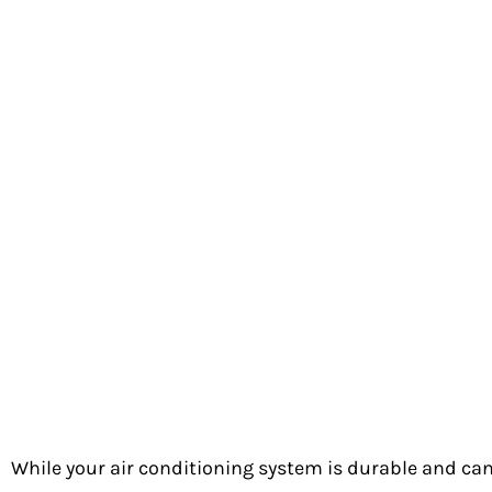
Unexplained utility bill spikes
Strange hissing sounds
Ice buildup on the unit
These signs can also indicate a different problem with 
& Heating for prompt service.
Common Causes of Coolant Le
Refrigerant removes heat from your home’s air. When y
home cool. Your AC will work harder to meet your tem
environment. Below are the most common causes of a
Normal Wear and Tear
While your air conditioning system is durable and can 