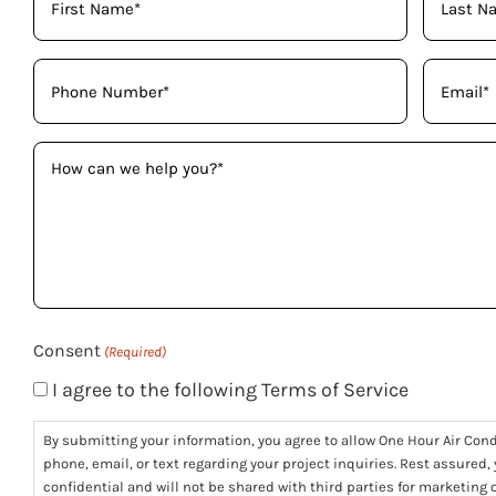
Name
(Required)
Phone
Email
(Required)
(Required)
How
can
we
help
you?
(Required)
Consent
(Required)
I agree to the following Terms of Service
By submitting your information, you agree to allow One Hour Air Con
phone, email, or text regarding your project inquiries. Rest assured,
confidential and will not be shared with third parties for marketing