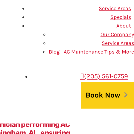
Service Areas
Specials
About
Our Company
 at One Hour Air Conditioning
Service Areas
Blog - AC Maintenance Tips & More
(205) 561-0759
unction properly to keep your
an uncomfortable indoor
Book Now