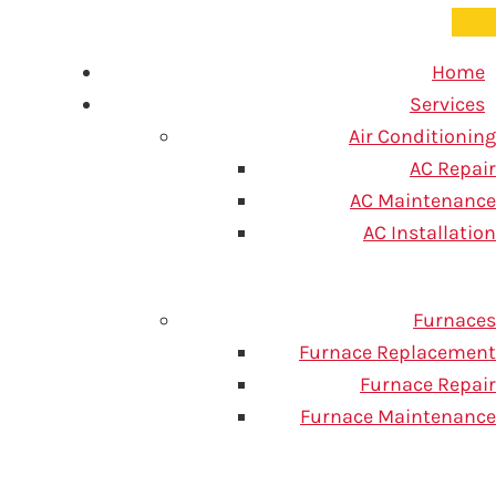
Home
Services
Air Conditioning
AC Repair
AC Maintenance
 How Are
AC Installation
Furnaces
Furnace Replacement
Furnace Repair
Furnace Maintenance