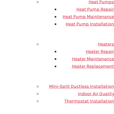
Heat Pumps
Heat Pump Repair
Heat Pump Maintenance
Heat Pump Installation
 can form. Here are some
Heaters
C professionals at One Hour
Heater Repair
, or you don’t pay a dime.
Heater Maintenance
Heater Replacement
Mini-Split Ductless Installation
Indoor Air Quality
Thermostat Installation