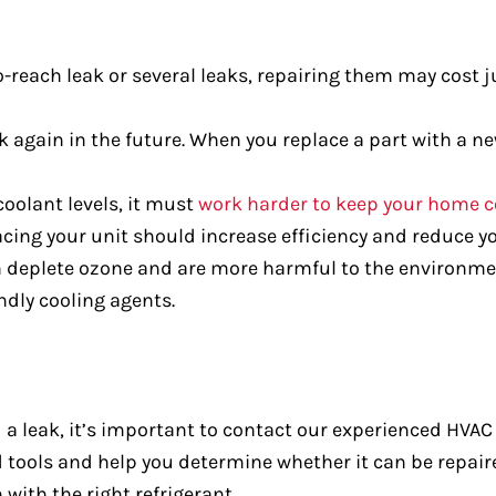
to-reach leak or several leaks, repairing them may cost
 again in the future. When you replace a part with a new
oolant levels, it must
work harder to keep your home c
cing your unit should increase efficiency and reduce you
 deplete ozone and are more harmful to the environme
ndly cooling agents.
d a leak, it’s important to contact our experienced HVA
ed tools and help you determine whether it can be repair
 with the right refrigerant.