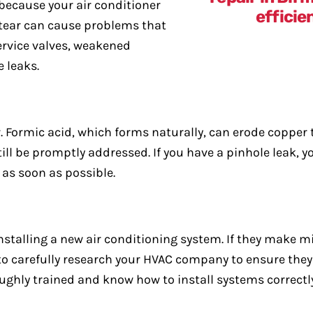
because your air conditioner
 tear can cause problems that
service valves, weakened
 leaks.
. Formic acid, which forms naturally, can erode copper
till be promptly addressed. If you have a pinhole leak,
as soon as possible.
nstalling a new air conditioning system. If they make m
u to carefully research your HVAC company to ensure they
ughly trained and know how to install systems correctly