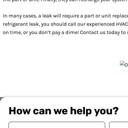
In many cases, a leak will require a part or unit replac
refrigerant leak, you should call our experienced HV
on time, or you don’t pay a dime! Contact us today to 
How can we help you?
Your