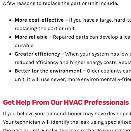
A few reasons to replace the part or unit include:
More cost-effective –
If you have a large, hard-
replacing the part or unit.
More reliable –
Repaired parts can develop a leak
durable.
Greater efficiency –
When your system has low c
reduced efficiency and higher energy costs. Repla
Better for the environment –
Older coolants can
unit, it will use newer, more environmentally-frie
Get Help From Our HVAC Professionals
If you believe your air conditioner may have develope
Your technician will identify the leak using specializ
the part or unit. Finally, they can recharge your system