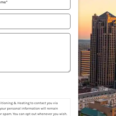
ditioning & Heating to contact you via
 your personal information will remain
 or spam. You can opt out whenever you wish.