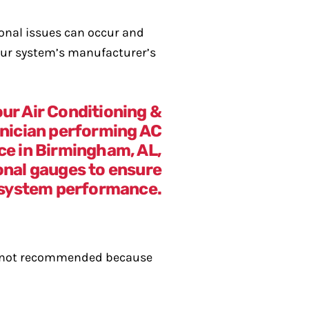
ional issues can occur and
your system’s manufacturer’s
lly not recommended because