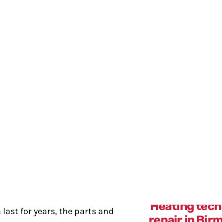
your air conditioner. If you notice these signs, call us
aks
our air conditioner has a coolant leak, your AC won’t f
perature demands, leading to higher energy bills and 
 leak.
last for years, the parts and