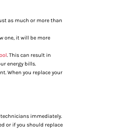
 just as much or more than
 one, it will be more
ool
. This can result in
r energy bills.
nt. When you replace your
C technicians immediately.
ed or if you should replace