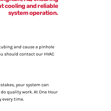
 tubing and cause a pinhole
 you should contact our HVAC
istakes, your system can
 do quality work. At One Hour
 every time.