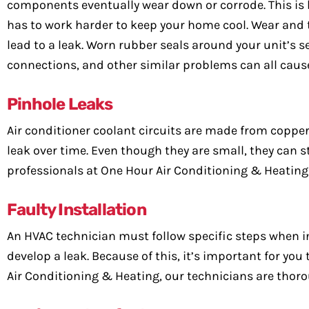
components eventually wear down or corrode. This is 
has to work harder to keep your home cool. Wear and
lead to a leak. Worn rubber seals around your unit’s 
connections, and other similar problems can all cause
Pinhole Leaks
Air conditioner coolant circuits are made from copper
leak over time. Even though they are small, they can s
professionals at One Hour Air Conditioning & Heating 
Faulty Installation
An HVAC technician must follow specific steps when i
develop a leak. Because of this, it’s important for yo
Air Conditioning & Heating, our technicians are thoro