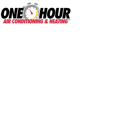
One Hour
HVAC Services in B
Home
»
Blog - AC Maintenance Tips & More
»
What Causes Refrigerant Leak
What Causes Refr
They Repaired?