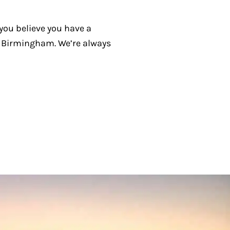
 you believe you have a
in Birmingham. We’re always