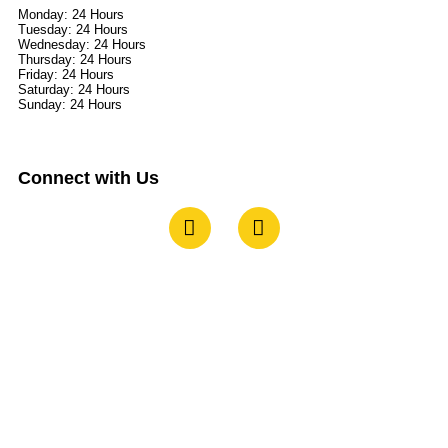
Monday: 24 Hours
Tuesday: 24 Hours
Wednesday: 24 Hours
Thursday: 24 Hours
Friday: 24 Hours
Saturday: 24 Hours
Sunday: 24 Hours
Connect with Us