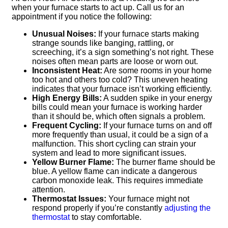
when your furnace starts to act up. Call us for an
appointment if you notice the following:
Unusual Noises:
If your furnace starts making
strange sounds like banging, rattling, or
screeching, it’s a sign something’s not right. These
noises often mean parts are loose or worn out.
Inconsistent Heat:
Are some rooms in your home
too hot and others too cold? This uneven heating
indicates that your furnace isn’t working efficiently.
High Energy Bills:
A sudden spike in your energy
bills could mean your furnace is working harder
than it should be, which often signals a problem.
Frequent Cycling:
If your furnace turns on and off
more frequently than usual, it could be a sign of a
malfunction. This short cycling can strain your
system and lead to more significant issues.
Yellow Burner Flame:
The burner flame should be
blue. A yellow flame can indicate a dangerous
carbon monoxide leak. This requires immediate
attention.
Thermostat Issues:
Your furnace might not
respond properly if you’re constantly
adjusting the
thermostat
to stay comfortable.