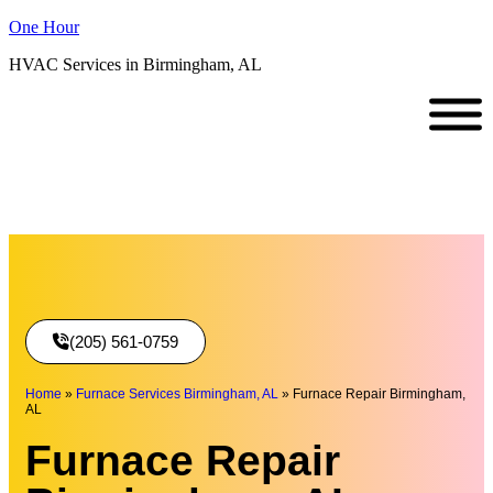
One Hour
HVAC Services in Birmingham, AL
(205) 561-0759
Home
»
Furnace Services Birmingham, AL
»
Furnace Repair Birmingham,
AL
Furnace Repair