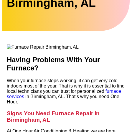
Birmingham, AL
Having Problems With Your
Furnace?
When your furnace stops working, it can get very cold
indoors most of the year. That is why it is essential to find
local technicians you can trust for personalized
furnace
services
in Birmingham, AL. That’s why you need One
Hour.
Signs You Need Furnace Repair in
Birmingham, AL
At One Hour Air Conditioning & Heating we are here