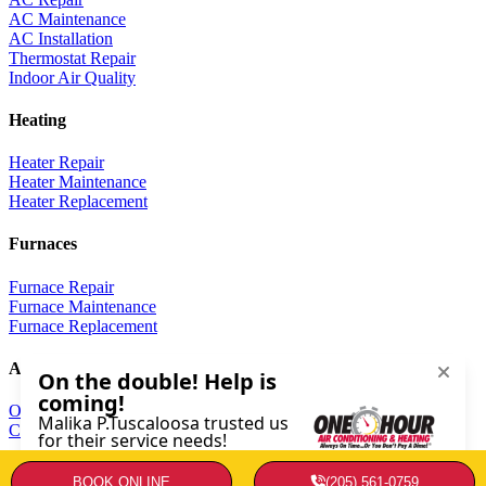
AC Maintenance
AC Installation
Thermostat Repair
Indoor Air Quality
Heating
Heater Repair
Heater Maintenance
Heater Replacement
Furnaces
Furnace Repair
Furnace Maintenance
Furnace Replacement
About
Our Company
Contact Us
Copyright © 2026 · Service Minds | License: AL 18006 |
Privacy
BOOK ONLINE
(205) 561-0759