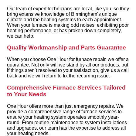
Our team of expert technicians are local, like you, so they
bring extensive knowledge of Birmingham’s unique
climate and the heating systems to each appointment.
When your furnace is making odd noises, exhibiting poor
heating performance, or has broken down completely,
we can help.
Quality Workmanship and Parts Guarantee
When you choose One Hour for furnace repair, we offer a
guarantee. Not only will we stand by all our products, but
if things aren’t resolved to your satisfaction, give us a call
back and we will return to fix the recurring issue.
Comprehensive Furnace Services Tailored
to Your Needs
One Hour offers more than just emergency repairs. We
provide a comprehensive range of furnace services to
ensure your heating system operates smoothly year-
round. From routine maintenance to system installations
and upgrades, our team has the expertise to address all
your heating needs.