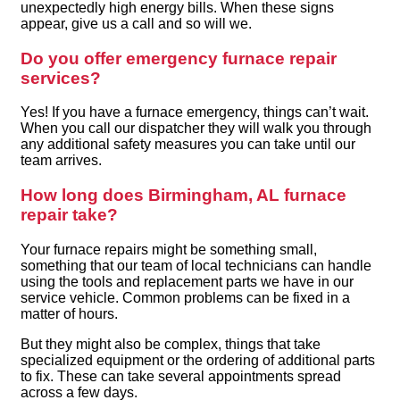
unexpectedly high energy bills. When these signs
appear, give us a call and so will we.
Do you offer emergency furnace repair
services?
Yes! If you have a furnace emergency, things can’t wait.
When you call our dispatcher they will walk you through
any additional safety measures you can take until our
team arrives.
How long does Birmingham, AL furnace
repair take?
Your furnace repairs might be something small,
something that our team of local technicians can handle
using the tools and replacement parts we have in our
service vehicle. Common problems can be fixed in a
matter of hours.
But they might also be complex, things that take
specialized equipment or the ordering of additional parts
to fix. These can take several appointments spread
across a few days.