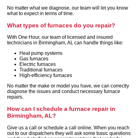
No matter what we diagnose, our team will let you know
what to expect in terms of time.
What types of furnaces do you repair?
With One Hour, our team of licensed and insured
technicians in Birmingham, AL can handle things like:
Heat pump systems
Gas furnaces
Electric furnaces
Traditional furnaces
High-efficiency furnaces
No matter the make or model you have, we can correctly
diagnose the issues and conduct necessary furnace
repairs.
How can I schedule a furnace repair in
Birmingham, AL?
Give us a call or schedule a call online. When you reach
out to our dispatchers they will ask some basic questions