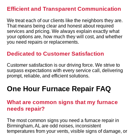
Efficient and Transparent Communication
We treat each of our clients like the neighbors they are.
That means being clear and honest about required
services and pricing. We always explain exactly what
your options are, how much they will cost, and whether
you need repairs or replacements.
Dedicated to Customer Satisfaction
Customer satisfaction is our driving force. We strive to
surpass expectations with every service call, delivering
prompt, reliable, and efficient solutions.
One Hour Furnace Repair FAQ
What are common signs that my furnace
needs repair?
The most common signs you need a furnace repair in
Birmingham, AL are odd noises, inconsistent
temperatures from your vents, visible signs of damage, or