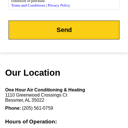
condition of purchase.
Terms and Conditions
|
Privacy Policy
CAPTCHA
Our Location
One Hour Air Conditioning & Heating
1110 Greenwood Crossings Ct
Bessmer, AL 35022
Phone:
(205) 561-0759
Hours of Operation: