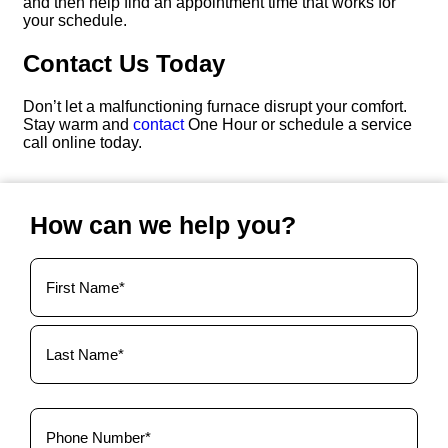
and then help find an appointment time that works for
your schedule.
Contact Us Today
Don’t let a malfunctioning furnace disrupt your comfort.
Stay warm and
contact
One Hour or schedule a service
call online today.
How can we help you?
Your
Name
(Required)
Phone
(Required)