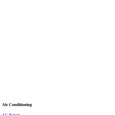
Air Conditioning
AC Repair