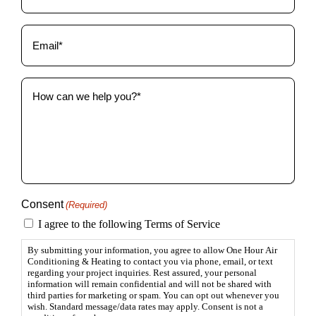
Email
(Required)
How
can
we
help
you?
(Required)
Consent
(Required)
I agree to the following Terms of Service
By submitting your information, you agree to allow One Hour Air
Conditioning & Heating to contact you via phone, email, or text
regarding your project inquiries. Rest assured, your personal
information will remain confidential and will not be shared with
third parties for marketing or spam. You can opt out whenever you
wish. Standard message/data rates may apply. Consent is not a