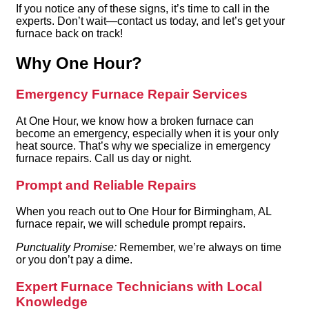
If you notice any of these signs, it’s time to call in the
experts. Don’t wait—contact us today, and let’s get your
furnace back on track!
Why One Hour?
Emergency Furnace Repair Services
At One Hour, we know how a broken furnace can
become an emergency, especially when it is your only
heat source. That’s why we specialize in emergency
furnace repairs. Call us day or night.
Prompt and Reliable Repairs
When you reach out to One Hour for Birmingham, AL
furnace repair, we will schedule prompt repairs.
Punctuality Promise:
Remember, we’re always on time
or you don’t pay a dime.
Expert Furnace Technicians with Local
Knowledge